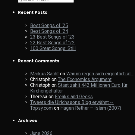
Recent Posts
Best Songs of ’25
Best Songs of ’24
23 Best Songs of ’23
22 Best Songs of ’22
100 Great Songs: Still
Recent Comments
Markus Sacht
on
Warum regen sich eigentlich al…
Christoph
on
The Economics Argument
Christoph
on
Staat zahlt 442 Millionen Euro für
Kirchengehälter
Theresa
on
Freaks and Geeks
Tweets die Ulrichssons Blog erwähnt --
Topsy.com
on
Hagen Rether – Islam (2007)
Archives
June 2026