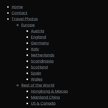
Home
Contact
Travel Photos
Europe
Austria
England
Germany
Italy
Netherlands
Scandinavia
Scotland
Spain
Wales
Rest of the World
Hongkong & Macao
Mainland China
US & Canada