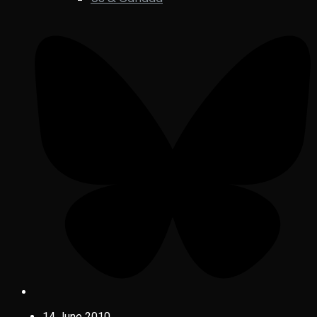
14 June 2010