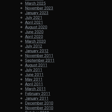
March 2025
November 2023
January 2023
July 2021
April 2021
August 2020
June 2020
April 2020
March 2020
July 2012
January 2012
November 2011
September 2011
August 2011
July 2011
June 2011
May 2011
April 2011
March 2011
February 2011
January 2011
December 2010
November 2010