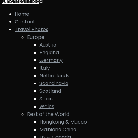
Ulrichsson's Blog
Home
Contact
Travel Photos
Europe
Austria
England
Germany
Italy
Netherlands
Scandinavia
Scotland
Spain
Wales
Rest of the World
Hongkong & Macao
Mainland China
US & Canada