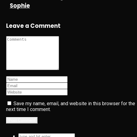
Sophie
Leave a Comment
Save my name, email, and website in this browser for the
next time I comment.