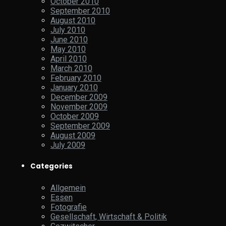
October 2010
September 2010
August 2010
July 2010
June 2010
May 2010
April 2010
March 2010
February 2010
January 2010
December 2009
November 2009
October 2009
September 2009
August 2009
July 2009
Categories
Allgemein
Essen
Fotografie
Gesellschaft, Wirtschaft & Politik