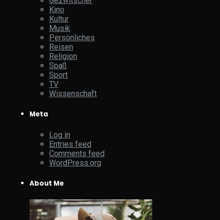
Gezwitscher
Kino
Kultur
Musik
Persönliches
Reisen
Religion
Spaß
Sport
TV
Wissenschaft
Meta
Log in
Entries feed
Comments feed
WordPress.org
About Me