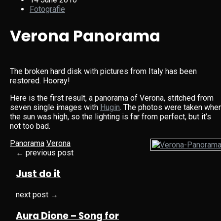
Fotografie
Verona Panorama
The broken hard disk with pictures from Italy has been
restored. Hooray!
Here is the first result, a panorama of Verona, stitched from
seven single images with
Hugin
. The photos were taken whe
the sun was high, so the lighting is far from perfect, but it’s
not too bad.
Panorama
Verona
← previous post
Just do it
next post →
Aura Dione – Song for