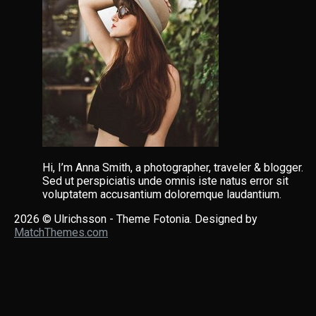
Hi, I’m Anna Smith, a photographer, traveler & blogger.
Sed ut perspiciatis unde omnis iste natus error sit
voluptatem accusantium doloremque laudantium.
2026
© Ulrichsson - Theme Fotonia. Designed by
MatchThemes.com