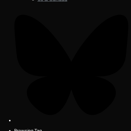
Browsing Tag