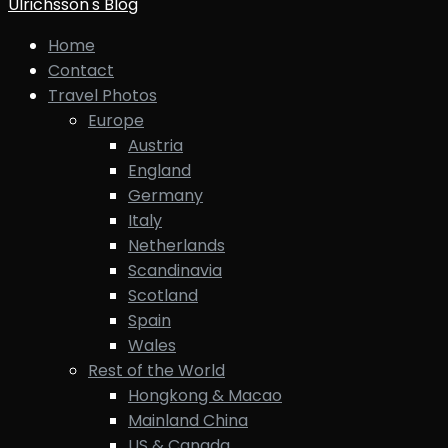
Ulrichsson's Blog
Home
Contact
Travel Photos
Europe
Austria
England
Germany
Italy
Netherlands
Scandinavia
Scotland
Spain
Wales
Rest of the World
Hongkong & Macao
Mainland China
US & Canada