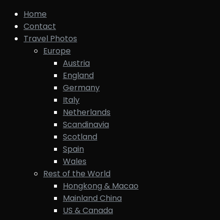
Home
Contact
Travel Photos
Europe
Austria
England
Germany
Italy
Netherlands
Scandinavia
Scotland
Spain
Wales
Rest of the World
Hongkong & Macao
Mainland China
US & Canada