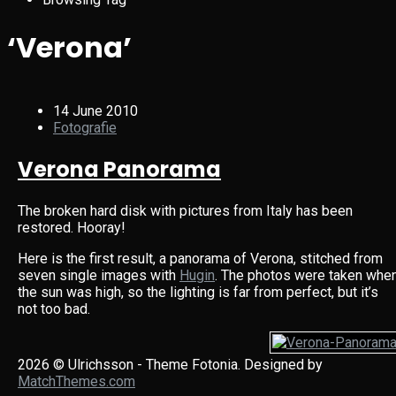
‘Verona’
14 June 2010
Fotografie
Verona Panorama
The broken hard disk with pictures from Italy has been
restored. Hooray!
Here is the first result, a panorama of Verona, stitched from
seven single images with
Hugin
. The photos were taken whe
the sun was high, so the lighting is far from perfect, but it’s
not too bad.
2026
© Ulrichsson - Theme Fotonia. Designed by
MatchThemes.com