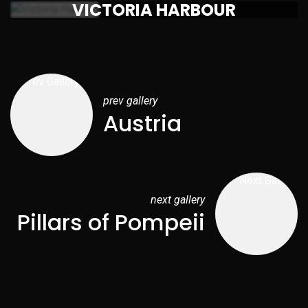
VICTORIA HARBOUR
prev gallery
Austria
next gallery
Pillars of Pompeii