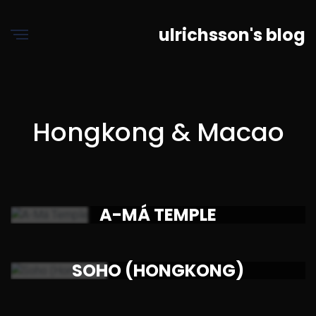
ulrichsson's blog
Hongkong & Macao
A-MÁ TEMPLE
SOHO (HONGKONG)