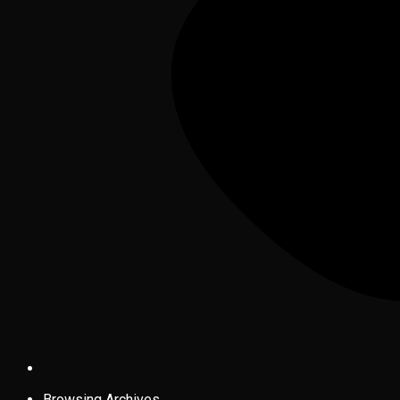
Browsing Archives