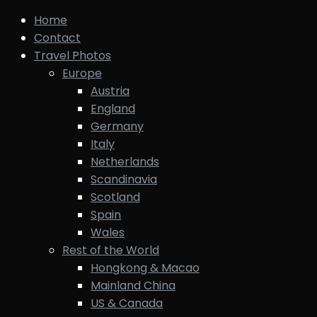
Home
Contact
Travel Photos
Europe
Austria
England
Germany
Italy
Netherlands
Scandinavia
Scotland
Spain
Wales
Rest of the World
Hongkong & Macao
Mainland China
US & Canada