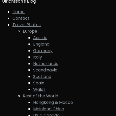
Ulrichsson's Blog
Home
Contact
Travel Photos
Europe
Austria
England
Germany
Italy
Netherlands
Scandinavia
Scotland
Spain
Wales
Rest of the World
Hongkong & Macao
Mainland China
US & Canada