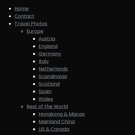
Home
Contact
Travel Photos
Europe
Austria
England
Germany
Italy
Netherlands
Scandinavia
Scotland
Spain
Wales
Rest of the World
Hongkong & Macao
Mainland China
US & Canada