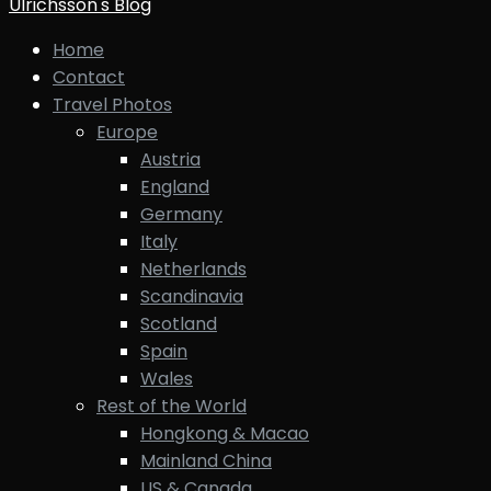
Ulrichsson's Blog
Home
Contact
Travel Photos
Europe
Austria
England
Germany
Italy
Netherlands
Scandinavia
Scotland
Spain
Wales
Rest of the World
Hongkong & Macao
Mainland China
US & Canada