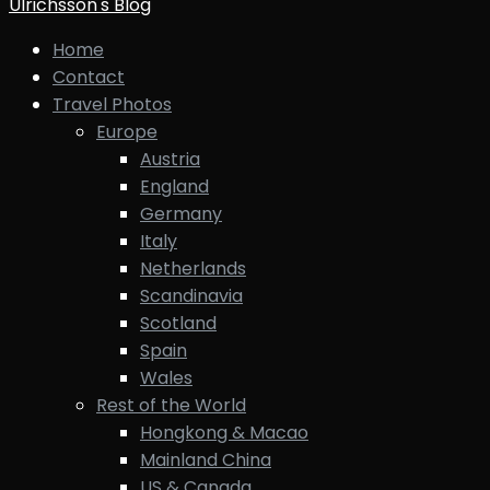
Ulrichsson's Blog
Home
Contact
Travel Photos
Europe
Austria
England
Germany
Italy
Netherlands
Scandinavia
Scotland
Spain
Wales
Rest of the World
Hongkong & Macao
Mainland China
US & Canada