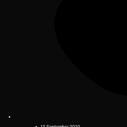
12 September 2010