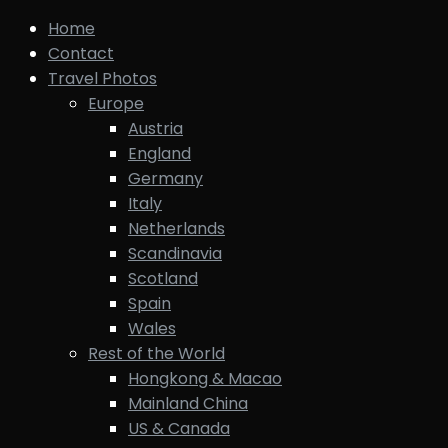
Home
Contact
Travel Photos
Europe
Austria
England
Germany
Italy
Netherlands
Scandinavia
Scotland
Spain
Wales
Rest of the World
Hongkong & Macao
Mainland China
US & Canada