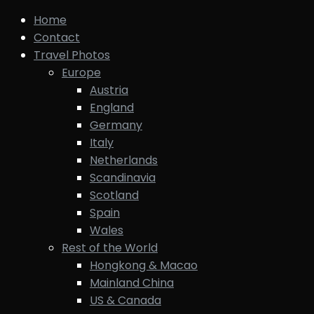
Home
Contact
Travel Photos
Europe
Austria
England
Germany
Italy
Netherlands
Scandinavia
Scotland
Spain
Wales
Rest of the World
Hongkong & Macao
Mainland China
US & Canada