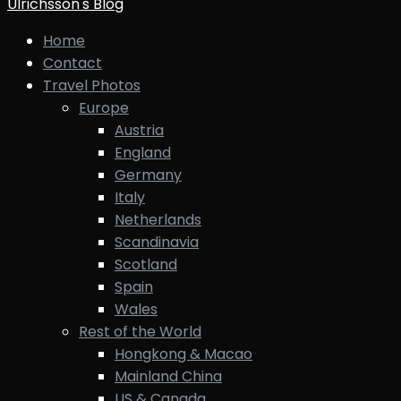
Ulrichsson's Blog
Home
Contact
Travel Photos
Europe
Austria
England
Germany
Italy
Netherlands
Scandinavia
Scotland
Spain
Wales
Rest of the World
Hongkong & Macao
Mainland China
US & Canada