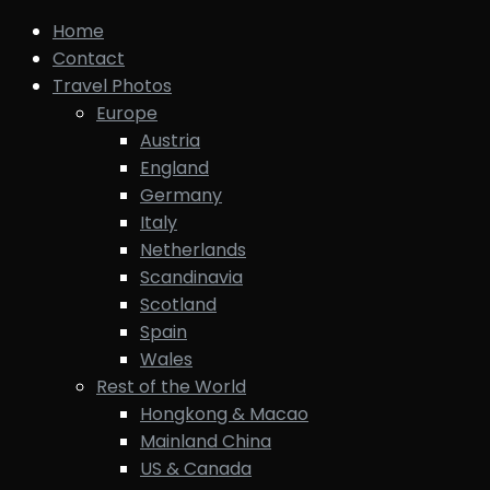
Home
Contact
Travel Photos
Europe
Austria
England
Germany
Italy
Netherlands
Scandinavia
Scotland
Spain
Wales
Rest of the World
Hongkong & Macao
Mainland China
US & Canada