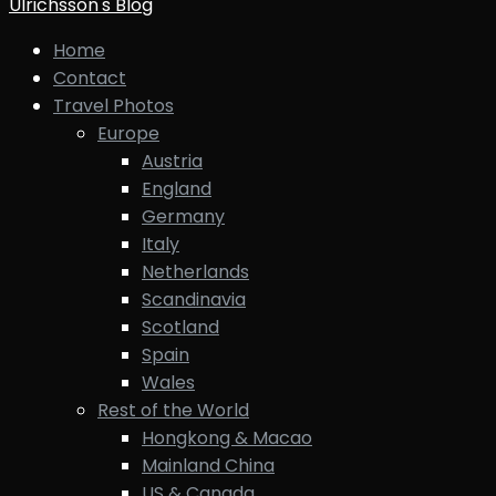
Ulrichsson's Blog
Home
Contact
Travel Photos
Europe
Austria
England
Germany
Italy
Netherlands
Scandinavia
Scotland
Spain
Wales
Rest of the World
Hongkong & Macao
Mainland China
US & Canada