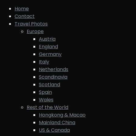
Home
Contact
Travel Photos
Europe
Austria
England
Germany
Italy
Netherlands
Scandinavia
Scotland
Spain
Wales
Rest of the World
Hongkong & Macao
Mainland China
US & Canada