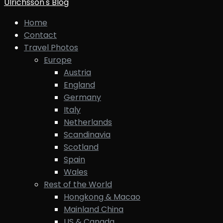
Ulrichsson's Blog
Home
Contact
Travel Photos
Europe
Austria
England
Germany
Italy
Netherlands
Scandinavia
Scotland
Spain
Wales
Rest of the World
Hongkong & Macao
Mainland China
US & Canada