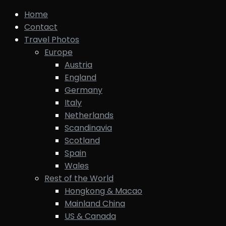
Home
Contact
Travel Photos
Europe
Austria
England
Germany
Italy
Netherlands
Scandinavia
Scotland
Spain
Wales
Rest of the World
Hongkong & Macao
Mainland China
US & Canada