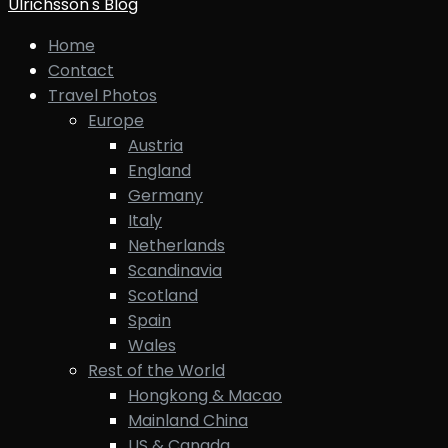
Ulrichsson's Blog
Home
Contact
Travel Photos
Europe
Austria
England
Germany
Italy
Netherlands
Scandinavia
Scotland
Spain
Wales
Rest of the World
Hongkong & Macao
Mainland China
US & Canada