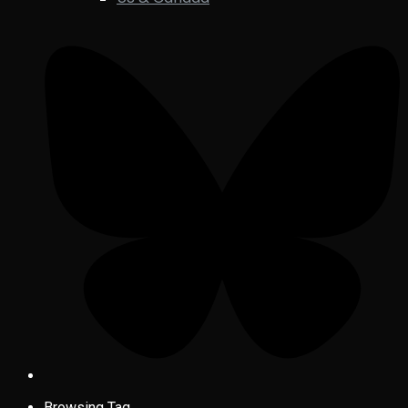
Browsing Tag