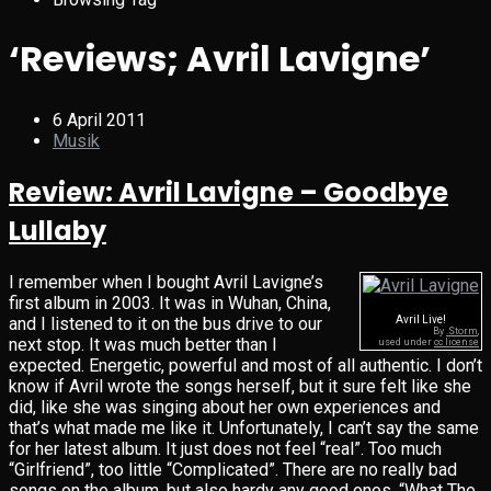
‘Reviews; Avril Lavigne’
6 April 2011
Musik
Review: Avril Lavigne – Goodbye
Lullaby
I remember when I bought Avril Lavigne’s
first album in 2003. It was in Wuhan, China,
and I listened to it on the bus drive to our
Avril Live!
By
.Storm
,
next stop. It was much better than I
used under
cc license
expected. Energetic, powerful and most of all authentic. I don’t
know if Avril wrote the songs herself, but it sure felt like she
did, like she was singing about her own experiences and
that’s what made me like it. Unfortunately, I can’t say the same
for her latest album. It just does not feel “real”. Too much
“Girlfriend”, too little “Complicated”. There are no really bad
songs on the album, but also hardy any good ones. “What The