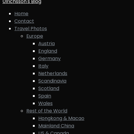
Ulrichsson's Blog
Home
Contact
Travel Photos
Europe
Austria
England
Germany
Italy
Netherlands
Scandinavia
Scotland
Spain
Wales
Rest of the World
Hongkong & Macao
Mainland China
US & Canada