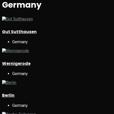
Germany
Gut Sutthausen
Germany
Wernigerode
Germany
Berlin
Germany