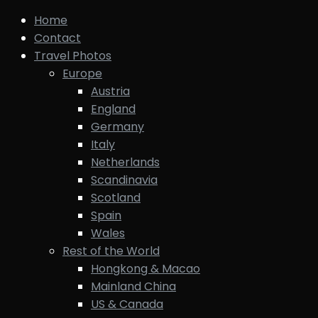
Home
Contact
Travel Photos
Europe
Austria
England
Germany
Italy
Netherlands
Scandinavia
Scotland
Spain
Wales
Rest of the World
Hongkong & Macao
Mainland China
US & Canada