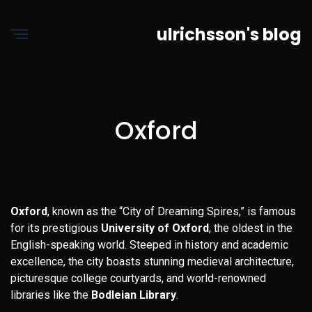
ulrichsson's blog
Oxford
Oxford
, known as the “City of Dreaming Spires,” is famous
for its prestigious
University of Oxford
, the oldest in the
English-speaking world. Steeped in history and academic
excellence, the city boasts stunning medieval architecture,
picturesque college courtyards, and world-renowned
libraries like the
Bodleian Library
.