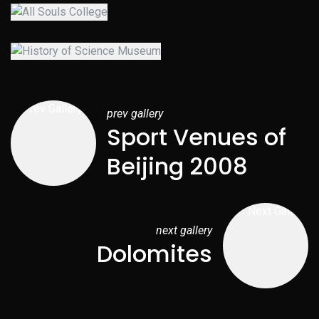
prev gallery
Sport Venues of
Beijing 2008
next gallery
Dolomites