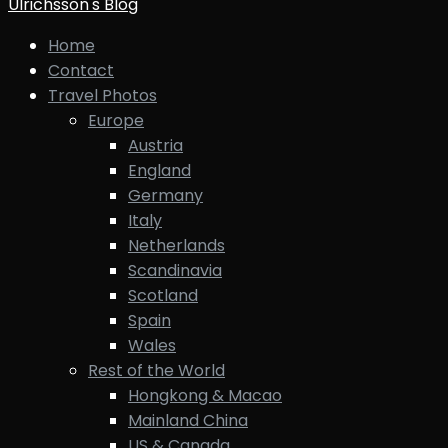
Ulrichsson's Blog
Home
Contact
Travel Photos
Europe
Austria
England
Germany
Italy
Netherlands
Scandinavia
Scotland
Spain
Wales
Rest of the World
Hongkong & Macao
Mainland China
US & Canada