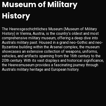
Museum of Military
History
The Heeresgeschichtliches Museum (Museum of Military
History) in Vienna, Austria, is the country’s oldest and most
comprehensive military museum, offering a deep dive into
Austria’s military past. Housed in a grand neo-Gothic and neo-
Byzantine building within the Arsenal complex, the museum
showcases an extensive collection of weapons, uniforms,
vehicles, and artifacts spanning from the 16th century to the
20th century. With its vast displays and historical significance,
the Heeresmuseum provides a fascinating journey through
Austria’s military heritage and European history.