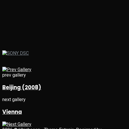
prev gallery
Beijing (2008)
next gallery
Vienna