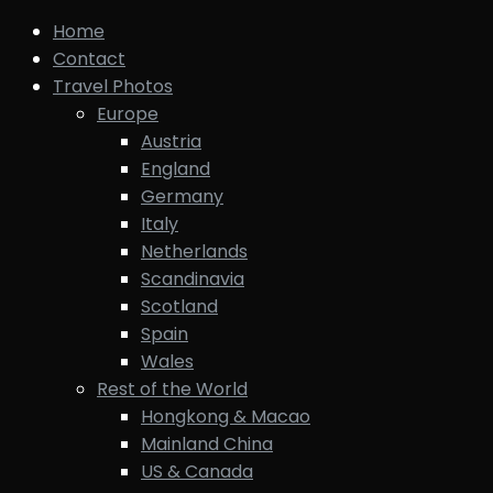
Home
Contact
Travel Photos
Europe
Austria
England
Germany
Italy
Netherlands
Scandinavia
Scotland
Spain
Wales
Rest of the World
Hongkong & Macao
Mainland China
US & Canada