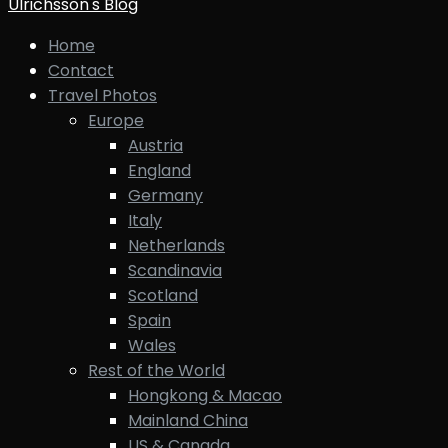
Ulrichsson's Blog
Home
Contact
Travel Photos
Europe
Austria
England
Germany
Italy
Netherlands
Scandinavia
Scotland
Spain
Wales
Rest of the World
Hongkong & Macao
Mainland China
US & Canada