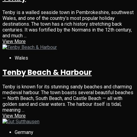
Tenby is a walled seaside town in Pembrokeshire, southwest
Wales, and one of the country’s most popular holiday
destinations. The town has a rich history stretching back
centuries. It was fortified by the Normans in the 12th century,
and much ...
View More
Wales
Tenby Beach & Harbour
Tenby is known for its stunning sandy beaches and charming
medieval harbour. The town boasts several beautiful beaches
— North Beach, South Beach, and Castle Beach — all with
golden sand and clear waters. The harbour itself is tidal,
meaning ...
View More
Germany