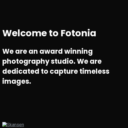
Welcome to Fotonia
We are an award winning
photography studio. We are
dedicated to capture timeless
images.