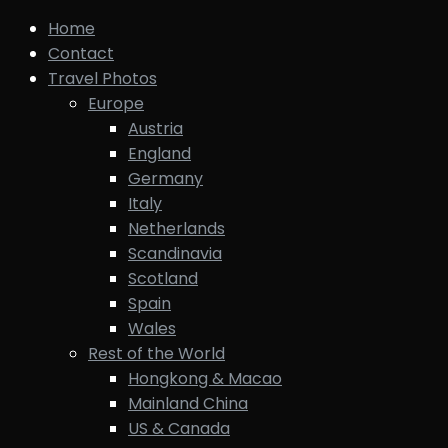
Home
Contact
Travel Photos
Europe
Austria
England
Germany
Italy
Netherlands
Scandinavia
Scotland
Spain
Wales
Rest of the World
Hongkong & Macao
Mainland China
US & Canada