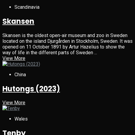
Scandinavia
Skansen
Skansen is the oldest open-air museum and zoo in Sweden
located on the island Djurgården in Stockholm, Sweden. It was
opened on 11 October 1891 by Artur Hazelius to show the
way of life in the different parts of Sweden ...
View More
China
Hutongs (2023)
View More
Wales
Tenby