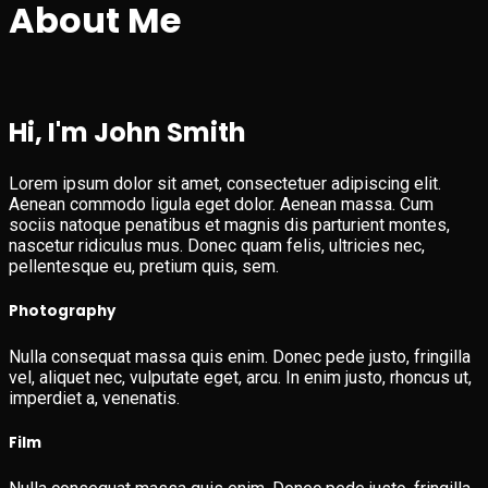
About Me
Hi, I'm John Smith
Lorem ipsum dolor sit amet, consectetuer adipiscing elit.
Aenean commodo ligula eget dolor. Aenean massa. Cum
sociis natoque penatibus et magnis dis parturient montes,
nascetur ridiculus mus. Donec quam felis, ultricies nec,
pellentesque eu, pretium quis, sem.
Photography
Nulla consequat massa quis enim. Donec pede justo, fringilla
vel, aliquet nec, vulputate eget, arcu. In enim justo, rhoncus ut,
imperdiet a, venenatis.
Film