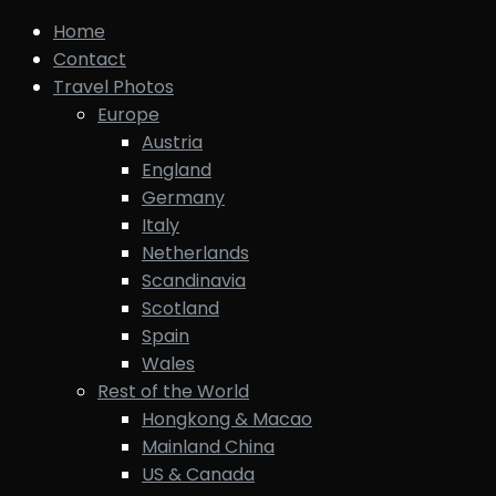
Home
Contact
Travel Photos
Europe
Austria
England
Germany
Italy
Netherlands
Scandinavia
Scotland
Spain
Wales
Rest of the World
Hongkong & Macao
Mainland China
US & Canada