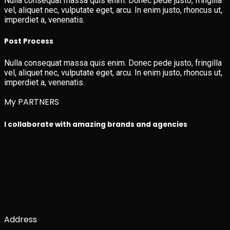
Nulla consequat massa quis enim. Donec pede justo, fringilla
vel, aliquet nec, vulputate eget, arcu. In enim justo, rhoncus ut,
imperdiet a, venenatis.
Post Process
Nulla consequat massa quis enim. Donec pede justo, fringilla
vel, aliquet nec, vulputate eget, arcu. In enim justo, rhoncus ut,
imperdiet a, venenatis.
My PARTNERS
I collaborate with amazing brands and agencies
Address