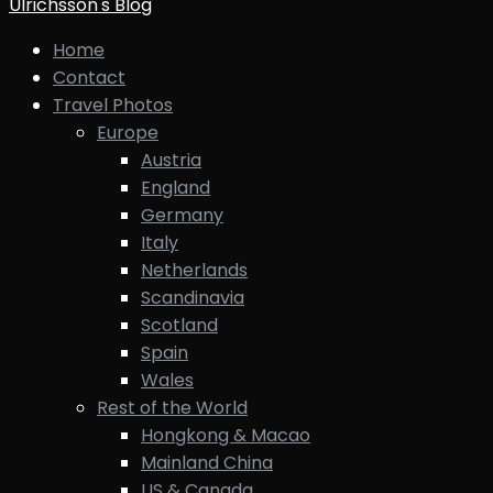
Ulrichsson's Blog
Home
Contact
Travel Photos
Europe
Austria
England
Germany
Italy
Netherlands
Scandinavia
Scotland
Spain
Wales
Rest of the World
Hongkong & Macao
Mainland China
US & Canada